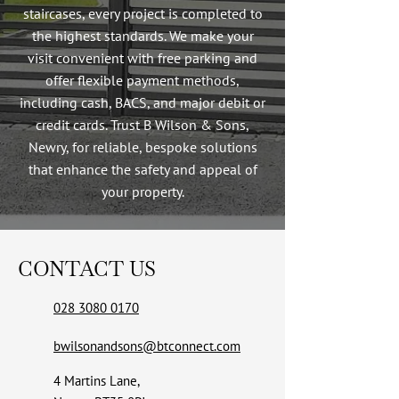
staircases, every project is completed to
the highest standards. We make your
visit convenient with free parking and
offer flexible payment methods,
including cash, BACS, and major debit or
credit cards. Trust B Wilson & Sons,
Newry, for reliable, bespoke solutions
that enhance the safety and appeal of
your property.
CONTACT US
028 3080 0170
bwilsonandsons@btconnect.com
4 Martins Lane,