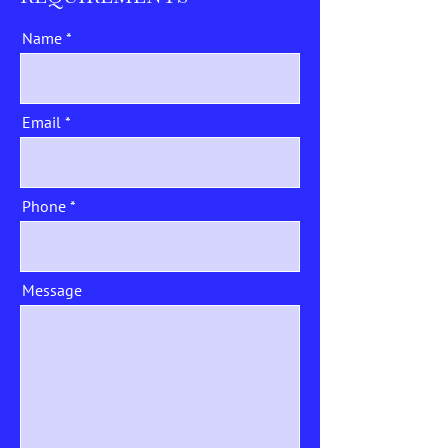
Name
Email
Phone
Message