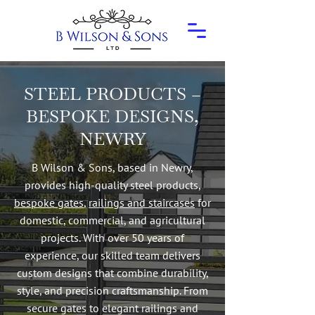
STEEL PRODUCTS –
BESPOKE DESIGNS,
NEWRY
B Wilson & Sons, based in Newry,
provides high-quality steel products,
bespoke gates
,
railings and staircases
for
domestic, commercial, and agricultural
projects. With over 50 years of
experience, our skilled team delivers
custom designs that combine durability,
style, and precision craftsmanship. From
secure gates to elegant railings and