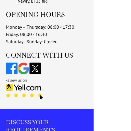
Newry, BT35 8PJ
OPENING HOURS
Monday – Thursday: 08:00 - 17:30
Friday: 08:00 - 16:30
Saturday - Sunday: Closed
​CONNECT WITH US
DISCUSS YOUR
REQUIREMENTS